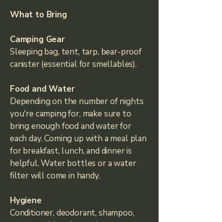
What to Bring
Camping Gear​
Sleeping bag, tent, tarp, bear-proof
canister (essential for smellables).
Food and Water
Depending on the number of nights
you're camping for, make sure to
bring enough food and water for
each day. Coming up with a meal plan
for breakfast, lunch, and dinner is
helpful. Water bottles or a water
filter will come in handy.
Hygiene
Conditioner, deodorant, shampoo,