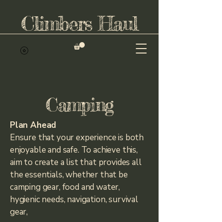
Climbers Haul
Camping
Plan Ahead
Ensure that your experience is both
enjoyable and safe. To achieve this,
aim to create a list that provides all
the essentials, whether that be
camping gear, food and water,
hygienic needs, navigation, survival
gear,