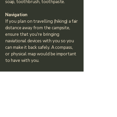
soap, toothbrush, toothpaste.
Navigation
If you plan on travelling (hiking) a fair
distance away from the campsite,
ensure that you're bringing
naviational devices with you so you
can make it back safely. A compass,
or
physical map would be important
to have with you.
Survival Gear
A knife