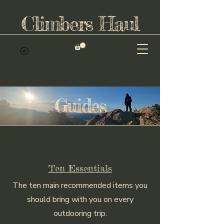
Climbers Haul
Guides
Ten Essentials
The ten main recommended items you
should bring with you on every
outdooring trip.