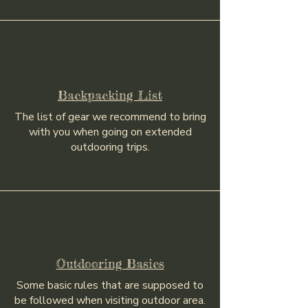
Backpacking List
The list of gear we recommend to bring
with you when going on extended
outdooring trips.
Outdooring Basics
Some basic rules that are supposed to
be followed when visiting outdoor area.