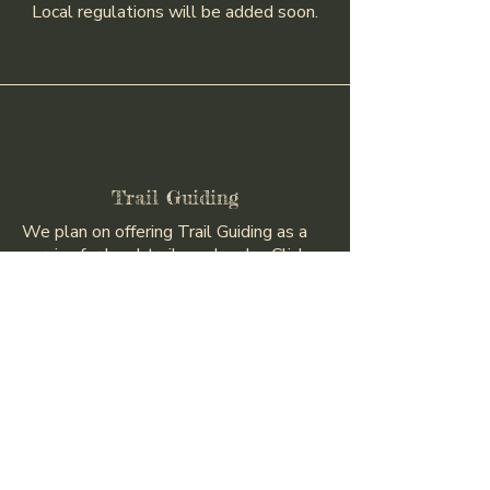
Local regulations will be added soon.
Trail Guiding
We plan on offering Trail Guiding as a
service for local trails and parks.
Click
here
to join our interest list!
Climbers Haul