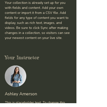
Your collection is already set up for you 
with fields and content. Add your own 
content or import it from a CSV file. Add 
fields for any type of content you want to 
display, such as rich text, images, and 
videos. Be sure to click Sync after making 
changes in a collection, so visitors can see 
your newest content on your live site. 
Your Instructor
Ashley Amerson
This is placeholder text. To change this