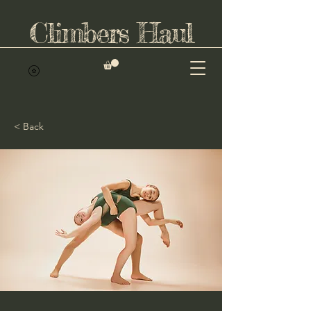
Climbers Haul
< Back