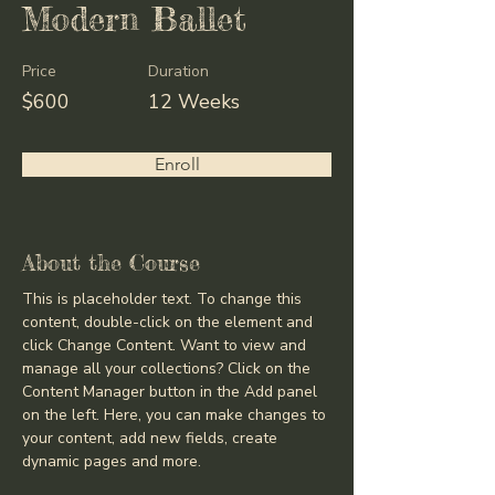
Modern Ballet
Price
Duration
$600
12 Weeks
Enroll
About the Course
This is placeholder text. To change this 
content, double-click on the element and 
click Change Content. Want to view and 
manage all your collections? Click on the 
Content Manager button in the Add panel 
on the left. Here, you can make changes to 
your content, add new fields, create 
dynamic pages and more.