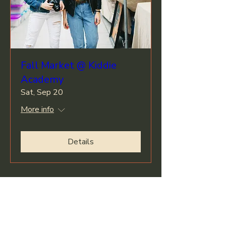
Fall Market @ Kiddie
Academy
Sat, Sep 20
More info
Details
Climbers Haul