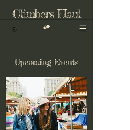
Climbers Haul
Upcoming Events