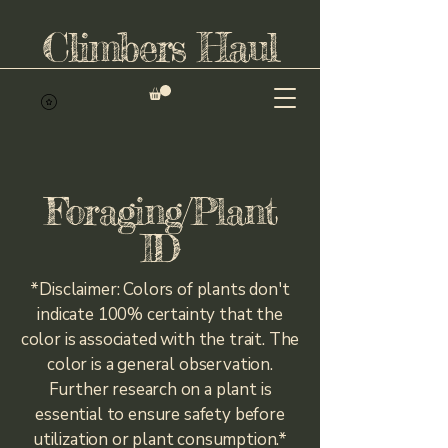
Climbers Haul
Foraging/Plant
ID
*Disclaimer: Colors of plants don't
indicate 100% certainty that the
color is associated with the trait. The
color is a general observation.
Further research on a plant is
essential to ensure safety before
utilization or plant consumption.*