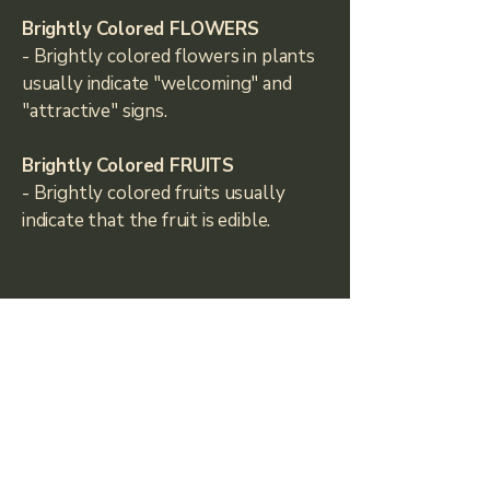
Brightly Colored FLOWERS
- Brightly colored flowers in plants
usually indicate "welcoming" and
"attractive" signs.
Brightly Colored FRUITS
- Brightly colored fruits usually
indicate that the fruit is edible.
Climbers Haul
climbershaul@gmail.com
Fort Collins, CO, USA