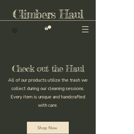
Climbers Haul
Check out the Haul
All of our products utilize the trash we
collect during our cleaning sessions.
Every item is unique and handcrafted
with care.
Shop Now