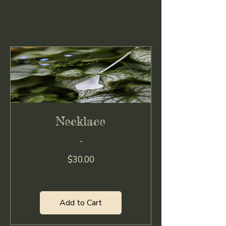
Necklace
Price
$30.00
Add to Cart