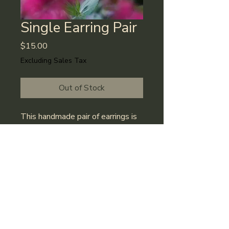
Single Earring Pair
Price
$15.00
Excluding Sales Tax
Out of Stock
This handmade pair of earrings is 
carefully created in Fort Collins, 
CO. Color options are always 
changing, but feel free to reach 
out and ask about our supply!