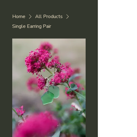
Home
All Products
Single Earring Pair