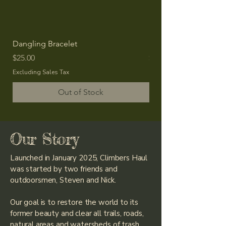
Dangling Bracelet
Dangling Earring
Price
Price
$25.00
$20.00
Excluding Sales Tax
Excluding Sales Tax
Out of Stock
Our Story
Launched in January 2025, Climbers Haul
was started by two friends and
outdoorsmen, Steven and Nick.
Our goal is to restore the world to its
former beauty and clear all trails, roads,
natural areas and watersheds of trash,