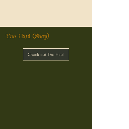
The Haul (Shop)
Check out The Haul