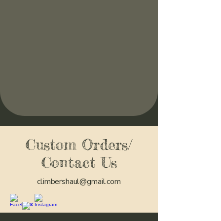
Custom Orders/
Contact Us
climbershaul@gmail.com