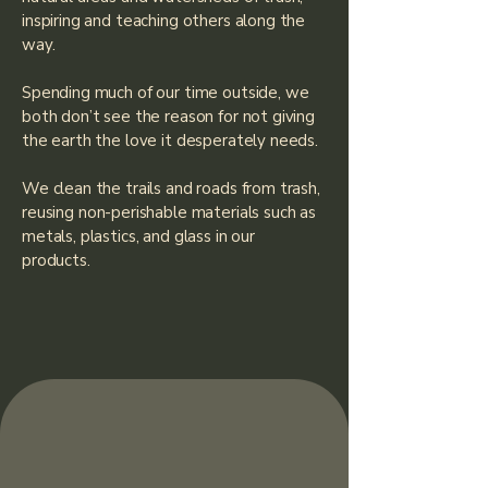
inspiring and teaching others along the
way.
Spending much of our time outside, we
both don’t see the reason for not giving
the earth the love it desperately needs.
We clean the trails and roads from trash,
reusing non-perishable materials such as
metals, plastics, and glass in our
products.