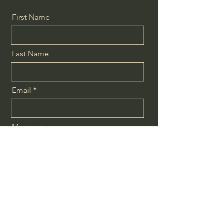
First Name
Last Name
Email
Message
Send