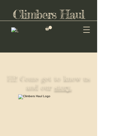
Climbers Haul
Hi! Come get to know us
and our
story.